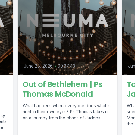
June 28, 2026
•
00:37:43
Jun
Out of Bethlehem | Ps
To
Thomas McDonald
J
What happens when everyone does what is
What
right in their own eyes? Ps Thomas takes us
seen
ity
on a journey from the chaos of Judges...
Mon
ents
the..
ge,