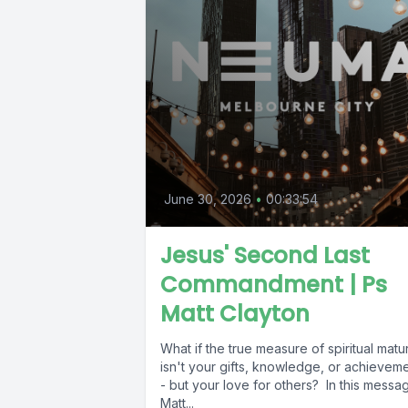
June 30, 2026
•
00:33:54
Jesus' Second Last
Commandment | Ps
Matt Clayton
What if the true measure of spiritual matur
isn't your gifts, knowledge, or achievem
- but your love for others? In this messa
Matt...