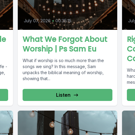
July 07, 2026
•
00:35:15
Jul
le
What We Forgot About
Ri
Worship | Ps Sam Eu
Co
C
What if worship is so much more than the
fe -
songs we sing? In this message, Sam
What
ge,
unpacks the biblical meaning of worship,
hard
showing that...
mes
Listen