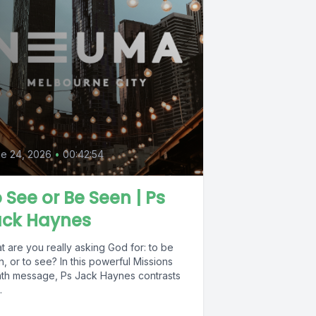
e 24, 2026
•
00:42:54
 See or Be Seen | Ps
ack Haynes
 are you really asking God for: to be
, or to see? In this powerful Missions
th message, Ps Jack Haynes contrasts
.