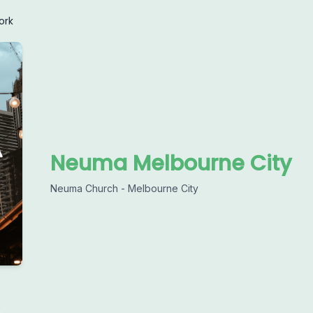
ork
Neuma Melbourne City
Neuma Church - Melbourne City