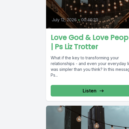
July 12, 2026
•
00:40:23
Love God & Love Peop
| Ps Liz Trotter
What if the key to transforming your
relationships - and even your everyday li
was simpler than you think? In this messa
Ps...
Listen