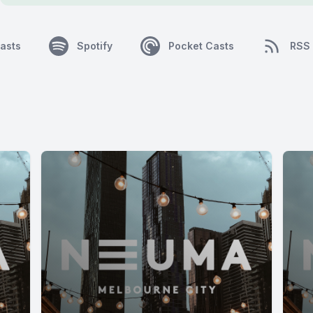
asts
Spotify
Pocket Casts
RSS