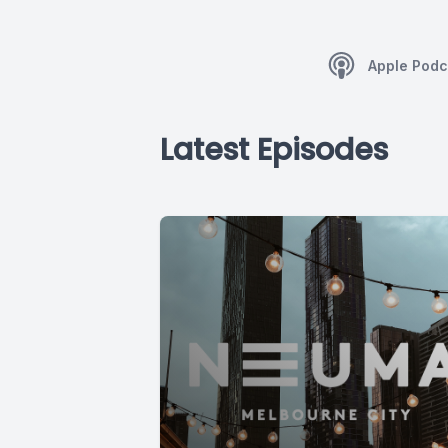
Apple Podc
Latest Episodes