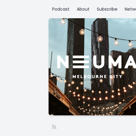
Podcast
About
Subscribe
Netw