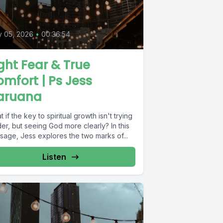
y 05, 2026
•
00:36:54
ght Fear & True
mfort | Ps Jess
aruana
 if the key to spiritual growth isn't trying
er, but seeing God more clearly? In this
sage, Jess explores the two marks of...
Listen