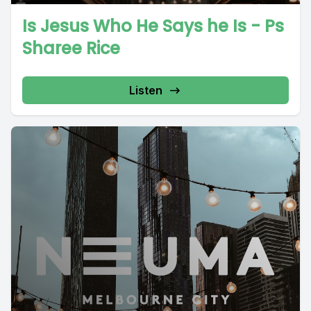
Is Jesus Who He Says he Is - Ps
Sharee Rice
Listen