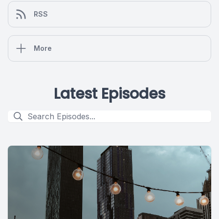
RSS
More
Latest Episodes