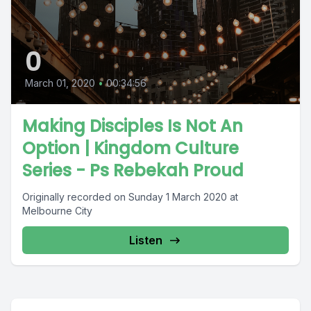
0
March 01, 2020
•
00:34:56
Making Disciples Is Not An
Option | Kingdom Culture
Series - Ps Rebekah Proud
Originally recorded on Sunday 1 March 2020 at
Melbourne City
Listen