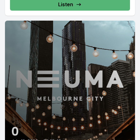
Listen
0