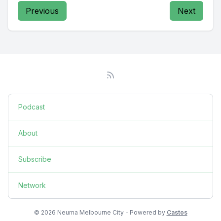
Previous
Next
Podcast
About
Subscribe
Network
© 2026 Neuma Melbourne City - Powered by
Castos