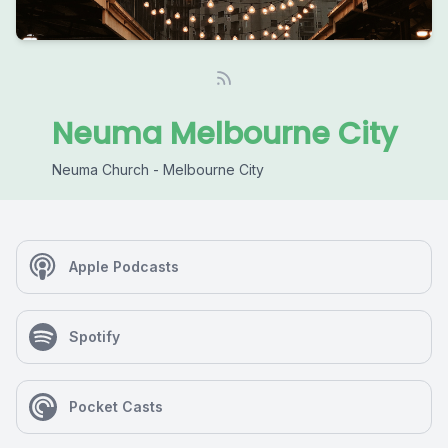
Neuma Melbourne City
Neuma Church - Melbourne City
Apple Podcasts
Spotify
Pocket Casts