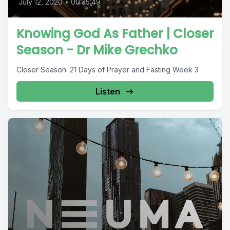
July 12, 2020
•
00:35:49
Knowing God As Father | Closer
Season - Dr Mike Grechko
Closer Season: 21 Days of Prayer and Fasting Week 3
Listen