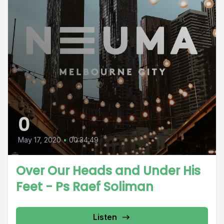
0
May 17, 2020
•
00:34:49
Over Our Heads and Under His
Feet - Ps Raef Soliman
Listen