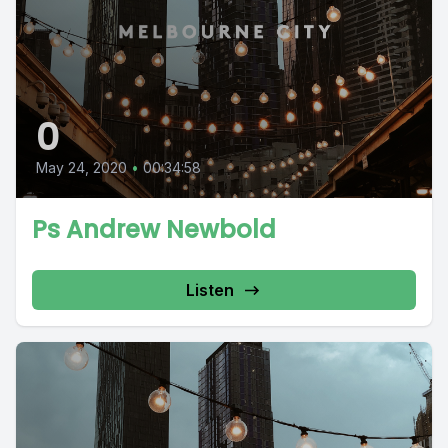
0
May 24, 2020
•
00:34:58
Ps Andrew Newbold
Listen