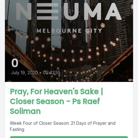
0
July 19, 2020
•
00:43:55
Pray, For Heaven's Sake |
Closer Season - Ps Raef
Soliman
Week Four of Closer Season: 21 Days of Prayer and
Fasting