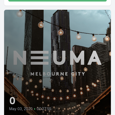
0
May 03, 2020
•
00:27:55