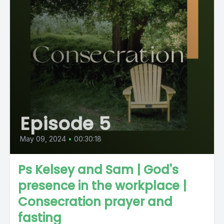
Episode 5
May 09, 2024
•
00:30:18
Ps Kelsey and Sam | God's
presence in the workplace |
Consecration prayer and
fasting