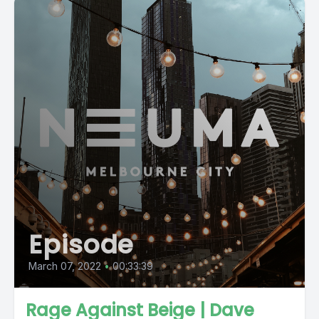
Episode
March 07, 2022
•
00:33:39
Rage Against Beige | Dave