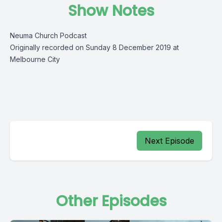
Show Notes
Neuma Church Podcast
Originally recorded on Sunday 8 December 2019 at
Melbourne City
Next Episode
Other Episodes