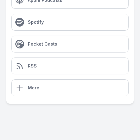
Apple Podcasts
Spotify
Pocket Casts
RSS
More