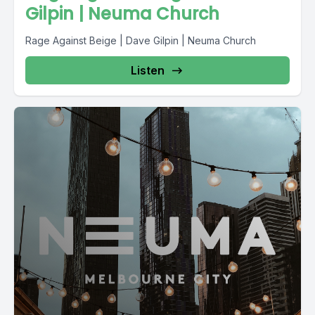
Gilpin | Neuma Church
Rage Against Beige | Dave Gilpin | Neuma Church
Listen