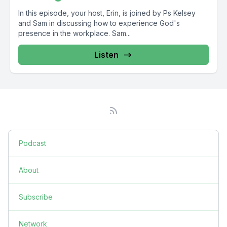
In this episode, your host, Erin, is joined by Ps Kelsey
and Sam in discussing how to experience God's
presence in the workplace. Sam...
Listen
Podcast
About
Subscribe
Network