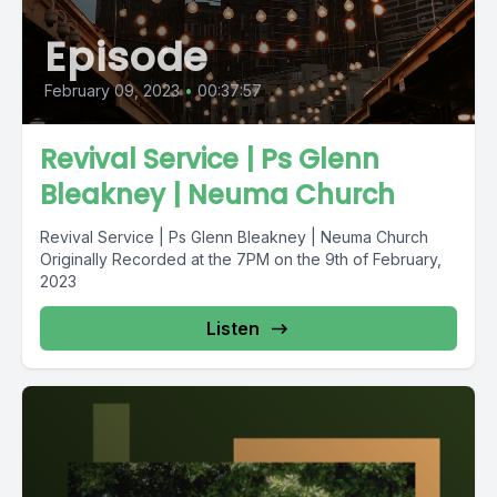
Episode
February 09, 2023
•
00:37:57
Revival Service | Ps Glenn
Bleakney | Neuma Church
Revival Service | Ps Glenn Bleakney | Neuma Church
Originally Recorded at the 7PM on the 9th of February,
2023
Listen