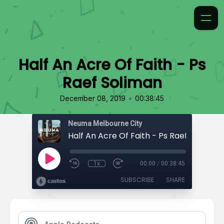
Half An Acre Of Faith - Ps
Raef Soliman
•
December 08, 2019
00:38:45
Neuma Melbourne City
Half An Acre Of Faith - Ps Raef Soliman
1x
00:00
/
00:38:45
SUBSCRIBE
SHARE