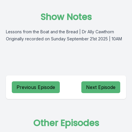
Show Notes
Lessons from the
Boat and the Bread
| Dr Ally Cawthorn
Originally recorded on Sunday September 21st 2025 | 10AM
Previous Episode
Next Episode
Other Episodes