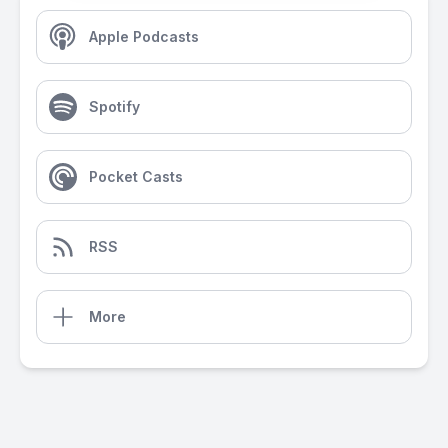
Apple Podcasts
Spotify
Pocket Casts
RSS
More