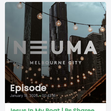
Episode
January 18, 2026
•
00:43:16
Jesus In My Boat | Ps Sharee