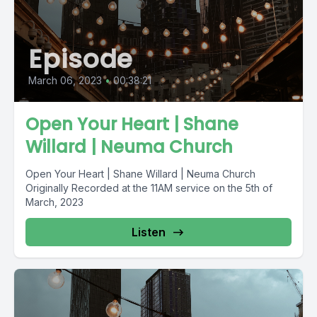
Episode
March 06, 2023
•
00:38:21
Open Your Heart | Shane
Willard | Neuma Church
Open Your Heart | Shane Willard | Neuma Church
Originally Recorded at the 11AM service on the 5th of
March, 2023
Listen