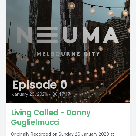
Episode 0
January 26, 2020
•
00:47:37
Living Called - Danny
Guglielmucci
Originally Recorded on Sunday 26 January 2020 at