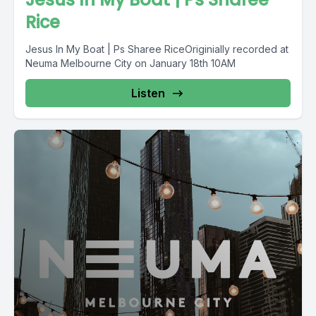
Rice
Jesus In My Boat | Ps Sharee RiceOriginially recorded at
Neuma Melbourne City on January 18th 10AM
Listen