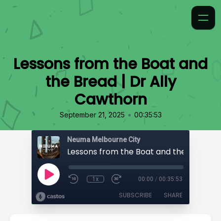
Lessons from the Boat and
the Bread | Dr Ally
Cawthorn
•
September 21, 2025
00:35:53
Neuma Melbourne City
1x
00:00
/
00:35:53
SUBSCRIBE
SHARE