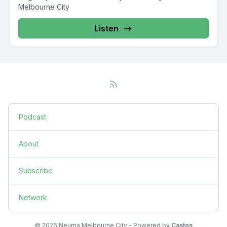
Melbourne City
Listen
Podcast
About
Subscribe
Network
© 2026 Neuma Melbourne City - Powered by
Castos