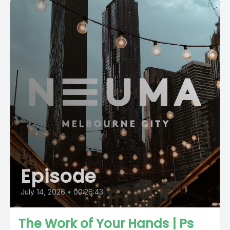
Episode
July 14, 2026
•
00:26:43
The Work of Your Hands | Ps