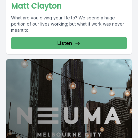
Matt Clayton
What are you giving your life to? We spend a huge
portion of our lives working; but what if work was never
meant to...
Listen