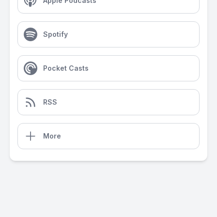
Apple Podcasts
Spotify
Pocket Casts
RSS
More