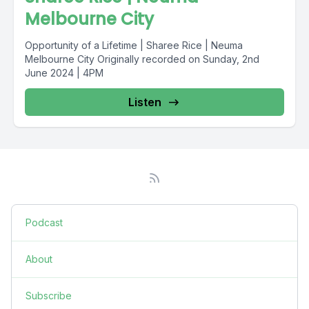
Melbourne City
Opportunity of a Lifetime | Sharee Rice | Neuma
Melbourne City Originally recorded on Sunday, 2nd
June 2024 | 4PM
Listen
Podcast
About
Subscribe