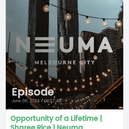
Episode
June 06, 2024
•
00:57:48
Opportunity of a Lifetime |
Sharee Rice | Neuma