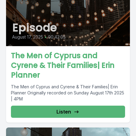
Episode
August 17, 2025
•
00:42:05
The Men of Cyprus and
Cyrene & Their Families| Erin
Planner
The Men of Cyprus and Cyrene & Their Families| Erin
Planner Originally recorded on Sunday August 17th 2025
| 4PM
Listen