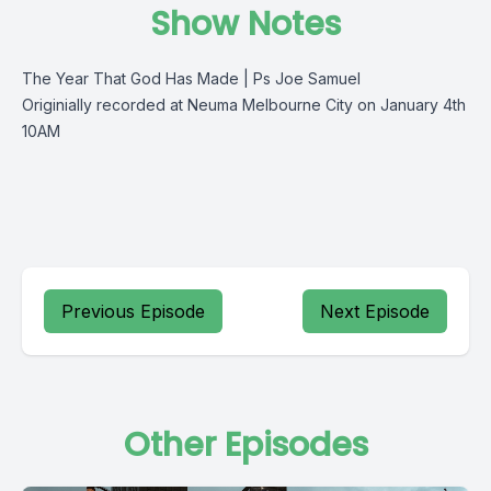
Show Notes
The Year That God Has Made | Ps Joe Samuel
Originially recorded at Neuma Melbourne City on January 4th
10AM
Previous Episode
Next Episode
Other Episodes