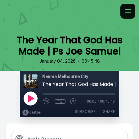
The Year That God Has
Made | Ps Joe Samuel
•
January 04, 2026
00:45:48
Neuma Melbourne City
1x
00:00
/
00:45:48
SUBSCRIBE
SHARE