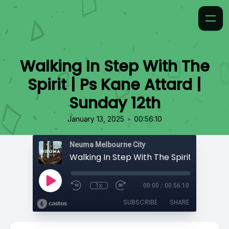
Walking In Step With The
Spirit | Ps Kane Attard |
Sunday 12th
•
January 13, 2025
00:56:10
Neuma Melbourne City
1x
00:00
/
00:56:10
SUBSCRIBE
SHARE