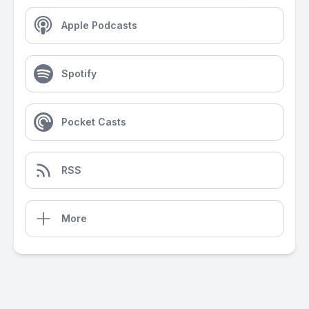
Apple Podcasts
Spotify
Pocket Casts
RSS
More