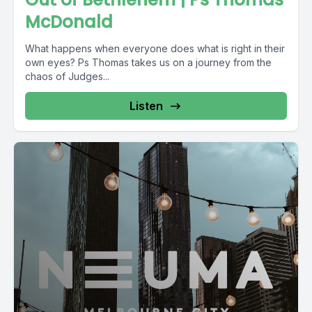
McDonald
What happens when everyone does what is right in their
own eyes? Ps Thomas takes us on a journey from the
chaos of Judges...
Listen