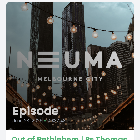
Episode
June 28, 2026
•
00:37:43
Out of Bethlehem | Ps Thomas