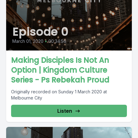
Episode 0
March 01, 2020
•
00:34:56
Making Disciples Is Not An
Option | Kingdom Culture
Series - Ps Rebekah Proud
Originally recorded on Sunday 1 March 2020 at
Melbourne City
Listen