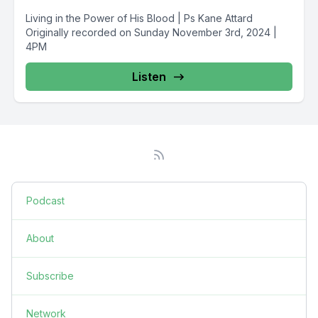
Living in the Power of His Blood | Ps Kane Attard
Originally recorded on Sunday November 3rd, 2024 |
4PM
Listen
Podcast
About
Subscribe
Network