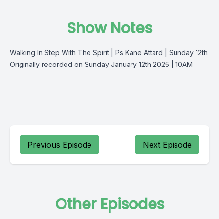
Show Notes
Walking In Step With The Spirit | Ps Kane Attard | Sunday 12th
Originally recorded on Sunday January 12th 2025 | 10AM
Previous Episode
Next Episode
Other Episodes