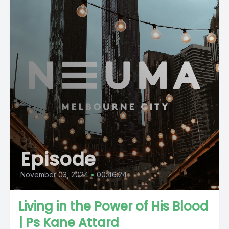
Episode
November 03, 2024
•
00:46:24
Living in the Power of His Blood
| Ps Kane Attard