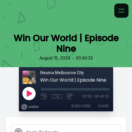
Win Our World | Episode
Nine
•
August 15, 2024
00:40:32
Neuma Melbourne City
Win Our World | Episode Nine
1x
00:00
/
00:40:32
SUBSCRIBE
SHARE