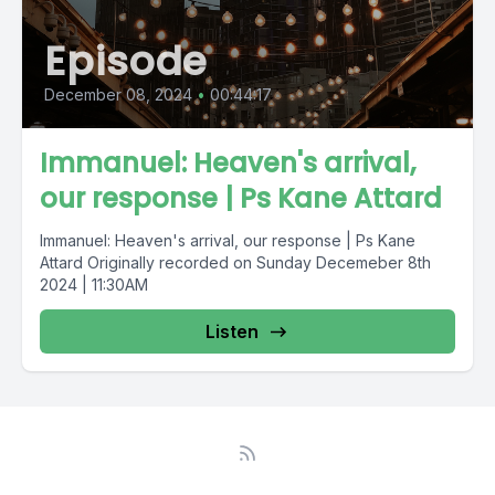
Episode
December 08, 2024
•
00:44:17
Immanuel: Heaven's arrival,
our response | Ps Kane Attard
Immanuel: Heaven's arrival, our response | Ps Kane
Attard Originally recorded on Sunday Decemeber 8th
2024 | 11:30AM
Listen