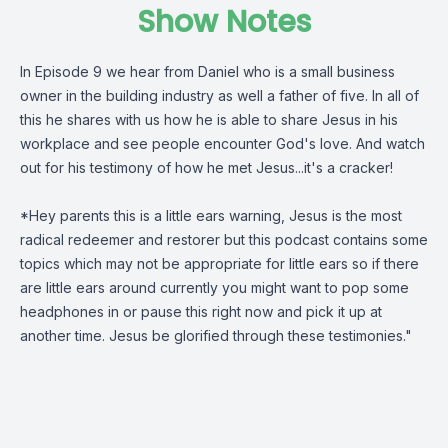
Show Notes
In Episode 9 we hear from Daniel who is a small business
owner in the building industry as well a father of five. In all of
this he shares with us how he is able to share Jesus in his
workplace and see people encounter God's love. And watch
out for his testimony of how he met Jesus...it's a cracker!
*Hey parents this is a little ears warning, Jesus is the most
radical redeemer and restorer but this podcast contains some
topics which may not be appropriate for little ears so if there
are little ears around currently you might want to pop some
headphones in or pause this right now and pick it up at
another time. Jesus be glorified through these testimonies."