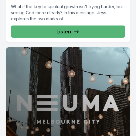
What if the key to spiritual growth isn't trying harder, but
seeing God more clearly? In this message, Jess
explores the two marks of...
Listen