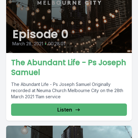
Episode 0
March 28, 2021
•
00:28:01
The Abundant Life - Ps Joseph
Samuel
The Abundant Life - Ps Joseph Samuel Originally
recorded at Neuma Church Melbourne City on the 28th
March 2021 11am service
Listen