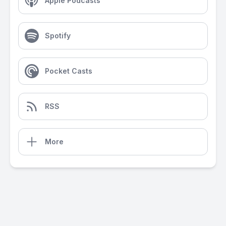
Apple Podcasts
Spotify
Pocket Casts
RSS
More