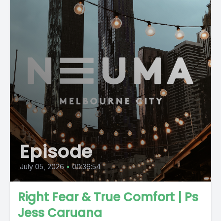
Episode
July 05, 2026
•
00:36:54
Right Fear & True Comfort | Ps
Jess Caruana