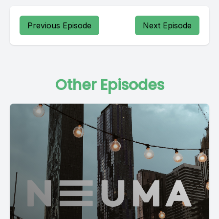
Previous Episode
Next Episode
Other Episodes