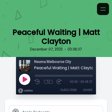
Peaceful Waiting | Matt
Clayton
•
December 07, 2025
00:38:37
Neuma Melbourne City
Peaceful Waiting | Matt Clayton
1x
00:00
/
00:38:37
SUBSCRIBE
SHARE