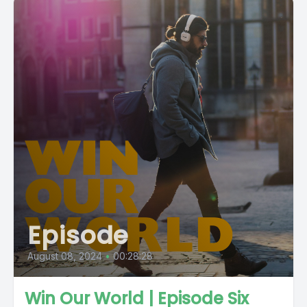
Episode
August 08, 2024
•
00:28:28
Win Our World | Episode Six