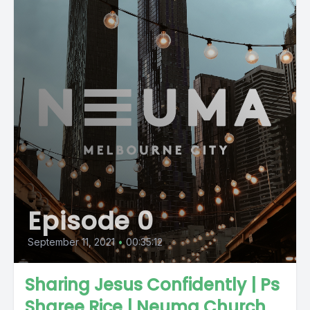
Episode 0
September 11, 2021
•
00:35:12
Sharing Jesus Confidently | Ps
Sharee Rice | Neuma Church