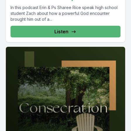
In this podcast Erin & Ps Sharee Rice speak high school
student Zach about how a powerful God encounter
brought him out of a...
Listen