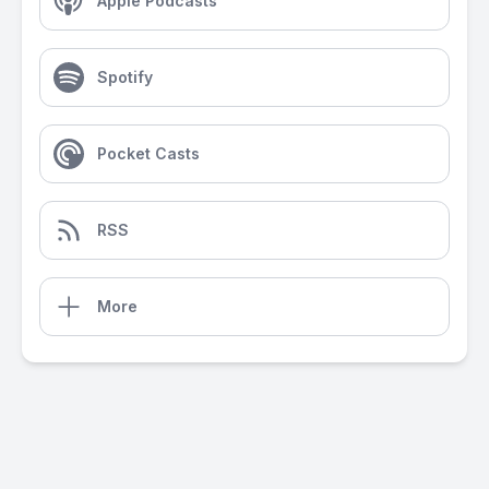
Apple Podcasts
Spotify
Pocket Casts
RSS
More