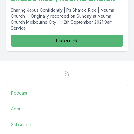
Sharing Jesus Confidently | Ps Sharee Rice | Neuma
Church Originally recorded on Sunday at Neuma
Church Melbourne City 12th September 2021 9am
Service
Listen
Podcast
About
Subscribe