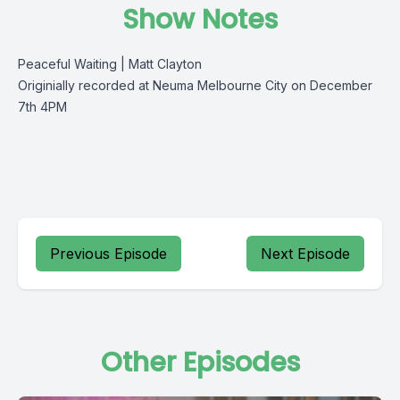
Show Notes
Peaceful Waiting | Matt Clayton
Originially recorded at Neuma Melbourne City on December
7th 4PM
Previous Episode
Next Episode
Other Episodes