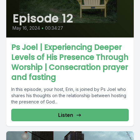
Episode 12
May 16, 2024
•
00:34:27
Ps Joel | Experiencing Deeper
Levels of His Presence Through
Worship | Consecration prayer
and fasting
In this episode, your host, Erin, is joined by Ps Joel who
shares his thoughts on the relationship between hosting
the presence of God...
Listen